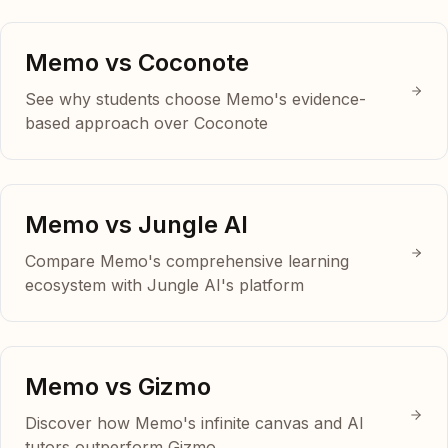
Memo vs Coconote
See why students choose Memo's evidence-
based approach over Coconote
Memo vs Jungle AI
Compare Memo's comprehensive learning
ecosystem with Jungle AI's platform
Memo vs Gizmo
Discover how Memo's infinite canvas and AI
tutors outperform Gizmo