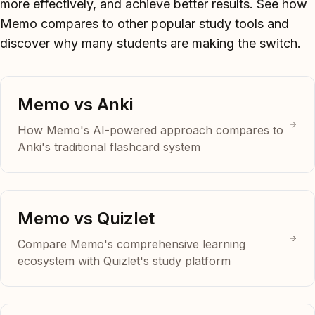
more effectively, and achieve better results. See how
Memo compares to other popular study tools and
discover why many students are making the switch.
Memo vs Anki
How Memo's AI-powered approach compares to
Anki's traditional flashcard system
Memo vs Quizlet
Compare Memo's comprehensive learning
ecosystem with Quizlet's study platform