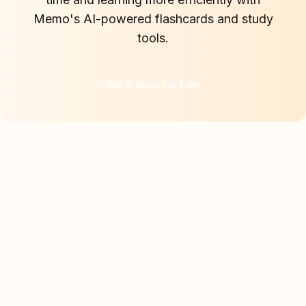
Memo's AI-powered flashcards and study
tools.
Get Started For Free