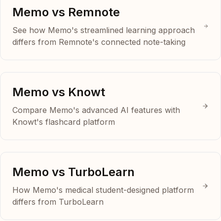
Memo vs Remnote
See how Memo's streamlined learning approach
differs from Remnote's connected note-taking
Memo vs Knowt
Compare Memo's advanced AI features with
Knowt's flashcard platform
Memo vs TurboLearn
How Memo's medical student-designed platform
differs from TurboLearn