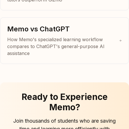
Memo vs ChatGPT
How Memo's specialized learning workflow
compares to ChatGPT's general-purpose AI
assistance
Ready to Experience
Memo?
Join thousands of students who are saving
time and learning more efficiently with