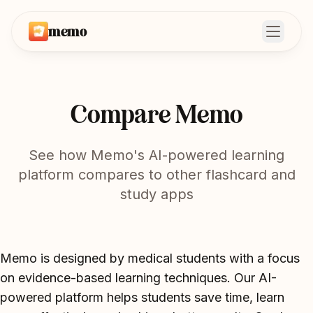
memo
Open m
Compare Memo
See how Memo's AI-powered learning
platform compares to other flashcard and
study apps
Memo is designed by medical students with a focus
on evidence-based learning techniques. Our AI-
powered platform helps students save time, learn