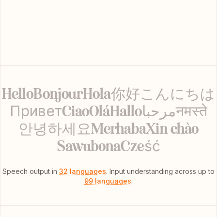
Hello
Bonjour
Hola
你好
こんにちは
Привет
Ciao
Olá
Hallo
مرحبا
नमस्ते
안녕하세요
Merhaba
Xin chào
Sawubona
Cześć
Speech output in
32 languages
.
Input understanding across up to
99 languages
.