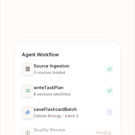
Agent Workflow
Source Ingestion
3 sources loaded
writeTaskPlan
8 sections identified
saveFlashcardBatch
Cellular Biology - batch 3
Quality Review
Pending