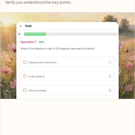
Verify you understood the key points