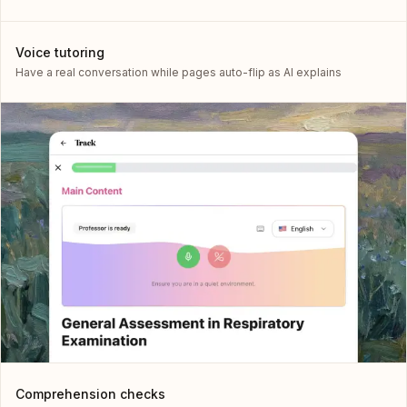
Voice tutoring
Have a real conversation while pages auto-flip as AI explains
Comprehension checks