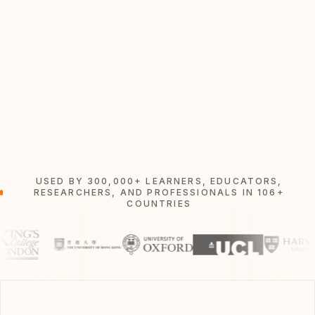
USED BY 300,000+ LEARNERS, EDUCATORS,
RESEARCHERS, AND PROFESSIONALS IN 106+
COUNTRIES