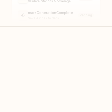
Validate citations & coverage
markGenerationComplete
Pending
Save & index to deck