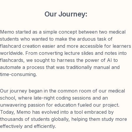
Our Journey:
Memo started as a simple concept between two medical
students who wanted to make the arduous task of
flashcard creation easier and more accessible for learners
worldwide. From converting lecture slides and notes into
flashcards, we sought to harness the power of AI to
automate a process that was traditionally manual and
time-consuming.
Our journey began in the common room of our medical
school, where late-night coding sessions and an
unwavering passion for education fueled our project.
Today, Memo has evolved into a tool embraced by
thousands of students globally, helping them study more
effectively and efficiently.