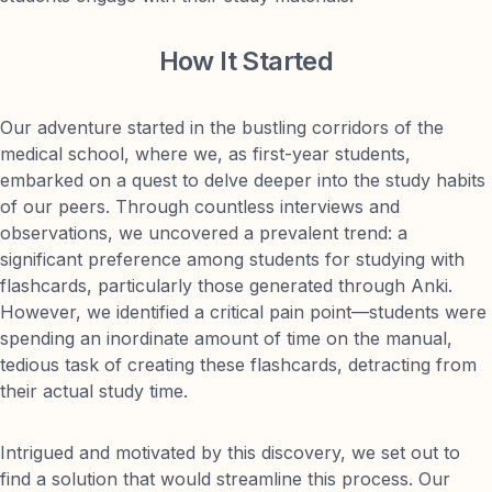
How It Started
Our adventure started in the bustling corridors of the
medical school, where we, as first-year students,
embarked on a quest to delve deeper into the study habits
of our peers. Through countless interviews and
observations, we uncovered a prevalent trend: a
significant preference among students for studying with
flashcards, particularly those generated through Anki.
However, we identified a critical pain point—students were
spending an inordinate amount of time on the manual,
tedious task of creating these flashcards, detracting from
their actual study time.
Intrigued and motivated by this discovery, we set out to
find a solution that would streamline this process. Our