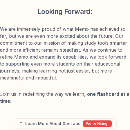
Looking Forward:
We are immensely proud of what Memo has achieved so
far, but we are even more excited about the future. Our
commitment to our mission of making study tools smarter
and more efficient remains steadfast. As we continue to
refine Memo and expand its capabilities, we look forward
to supporting even more students on their educational
journeys, making learning not just easier, but more
meaningful and impactful.
Join us in redefining the way we learn,
one flashcard at a
time
.
Learn More About XonLabs
We're Hiring!