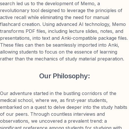
search led us to the development of Memo, a
revolutionary tool designed to leverage the principles of
active recall while eliminating the need for manual
flashcard creation. Using advanced AI technology, Memo
transforms PDF files, including lecture slides, notes, and
presentations, into text and Anki-compatible package files.
These files can then be seamlessly imported into Anki,
allowing students to focus on the essence of learning
rather than the mechanics of study material preparation.
Our Philosophy:
Our adventure started in the bustling corridors of the
medical school, where we, as first-year students,
embarked on a quest to delve deeper into the study habits
of our peers. Through countless interviews and
observations, we uncovered a prevalent trend: a
significant preference among students for studying with