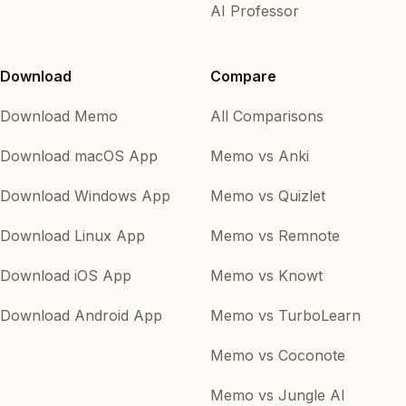
AI Professor
Download
Compare
Download Memo
All Comparisons
Download macOS App
Memo vs Anki
Download Windows App
Memo vs Quizlet
Download Linux App
Memo vs Remnote
Download iOS App
Memo vs Knowt
Download Android App
Memo vs TurboLearn
Memo vs Coconote
Memo vs Jungle AI