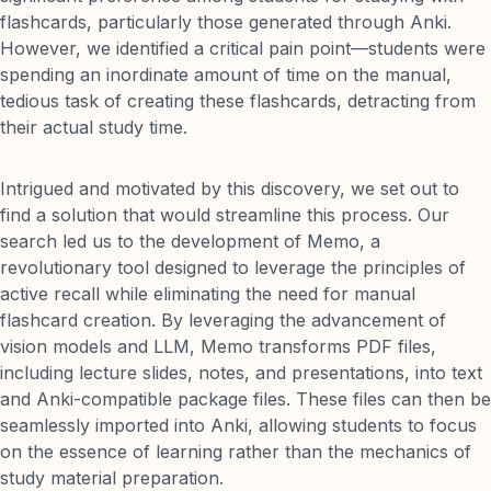
flashcards, particularly those generated through Anki.
However, we identified a critical pain point—students were
spending an inordinate amount of time on the manual,
tedious task of creating these flashcards, detracting from
their actual study time.
Intrigued and motivated by this discovery, we set out to
find a solution that would streamline this process. Our
search led us to the development of Memo, a
revolutionary tool designed to leverage the principles of
active recall while eliminating the need for manual
flashcard creation. By leveraging the advancement of
vision models and LLM, Memo transforms PDF files,
including lecture slides, notes, and presentations, into text
and Anki-compatible package files. These files can then be
seamlessly imported into Anki, allowing students to focus
on the essence of learning rather than the mechanics of
study material preparation.