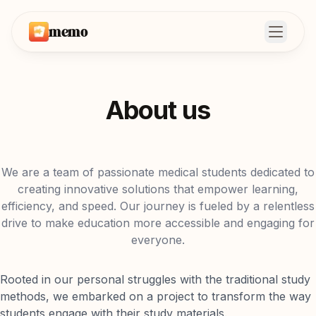
memo
Open m
About us
We are a team of passionate medical students dedicated to
creating innovative solutions that empower learning,
efficiency, and speed. Our journey is fueled by a relentless
drive to make education more accessible and engaging for
everyone.
Rooted in our personal struggles with the traditional study
methods, we embarked on a project to transform the way
students engage with their study materials.