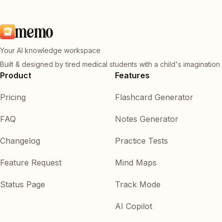
memo
Your AI knowledge workspace
Built & designed by tired medical students with a child's imagination
Product
Features
Pricing
Flashcard Generator
FAQ
Notes Generator
Changelog
Practice Tests
Feature Request
Mind Maps
Status Page
Track Mode
AI Copilot