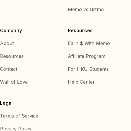
Memo vs Gizmo
Company
Resources
About
Earn $ With Memo
Resources
Affiliate Program
Contact
For HKU Students
Wall of Love
Help Center
Legal
Terms of Service
Privacy Policy