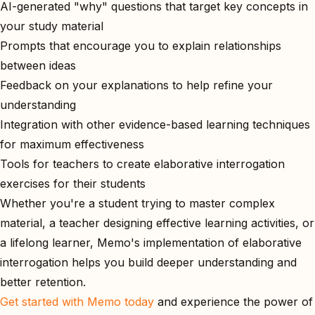
AI-generated "why" questions that target key concepts in
your study material
Prompts that encourage you to explain relationships
between ideas
Feedback on your explanations to help refine your
understanding
Integration with other evidence-based learning techniques
for maximum effectiveness
Tools for teachers to create elaborative interrogation
exercises for their students
Whether you're a student trying to master complex
material, a teacher designing effective learning activities, or
a lifelong learner, Memo's implementation of elaborative
interrogation helps you build deeper understanding and
better retention.
Get started with Memo today
and experience the power of