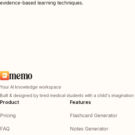
evidence-based learning techniques.
memo
Your AI knowledge workspace
Built & designed by tired medical students with a child's imagination
Product
Features
Pricing
Flashcard Generator
FAQ
Notes Generator