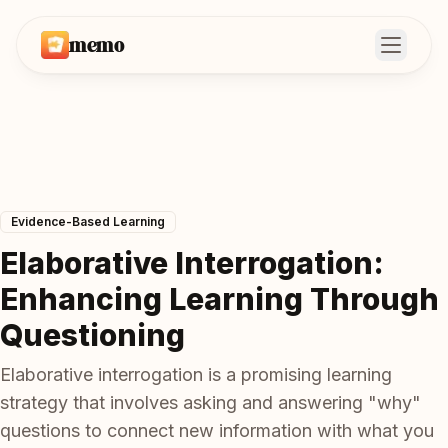
memo
Open m
Evidence-Based Learning
Elaborative Interrogation:
Enhancing Learning Through
Questioning
Elaborative interrogation is a promising learning
strategy that involves asking and answering "why"
questions to connect new information with what you