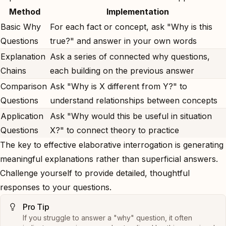
Method
Implementation
Basic Why
For each fact or concept, ask "Why is this
Questions
true?" and answer in your own words
Explanation
Ask a series of connected why questions,
Chains
each building on the previous answer
Comparison
Ask "Why is X different from Y?" to
Questions
understand relationships between concepts
Application
Ask "Why would this be useful in situation
Questions
X?" to connect theory to practice
The key to effective elaborative interrogation is generating
meaningful explanations rather than superficial answers.
Challenge yourself to provide detailed, thoughtful
responses to your questions.
Pro Tip
If you struggle to answer a "why" question, it often