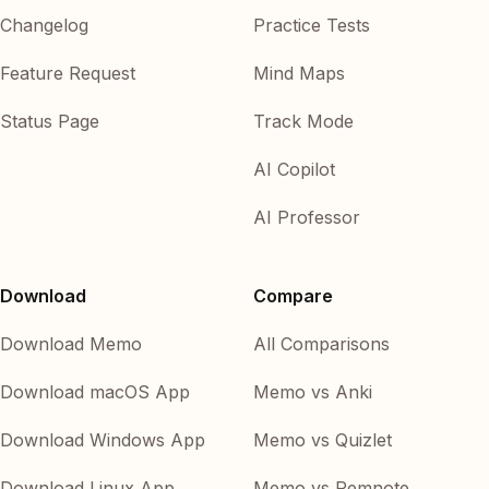
Changelog
Practice Tests
Feature Request
Mind Maps
Status Page
Track Mode
AI Copilot
AI Professor
Download
Compare
Download Memo
All Comparisons
Download macOS App
Memo vs Anki
Download Windows App
Memo vs Quizlet
Download Linux App
Memo vs Remnote