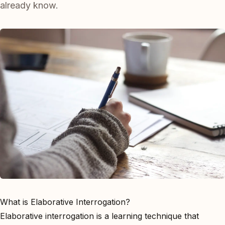
already know.
What is Elaborative Interrogation?
Elaborative interrogation is a learning technique that