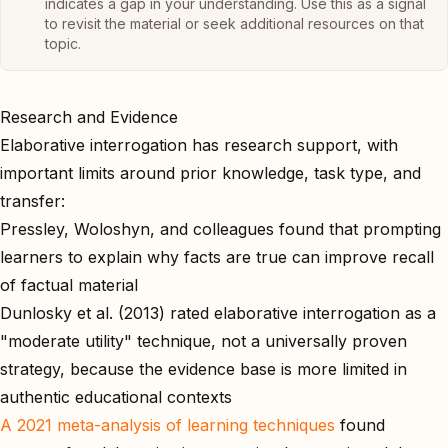
indicates a gap in your understanding. Use this as a signal
to revisit the material or seek additional resources on that
topic.
Research and Evidence
Elaborative interrogation has research support, with
important limits around prior knowledge, task type, and
transfer:
Pressley, Woloshyn, and colleagues found that prompting
learners to explain why facts are true can improve recall
of factual material
Dunlosky et al. (2013) rated elaborative interrogation as a
"moderate utility" technique, not a universally proven
strategy, because the evidence base is more limited in
authentic educational contexts
A 2021 meta-analysis of learning techniques
found