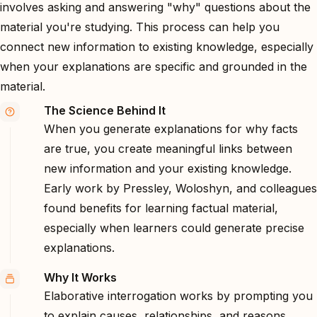
involves asking and answering "why" questions about the
material you're studying. This process can help you
connect new information to existing knowledge, especially
when your explanations are specific and grounded in the
material.
The Science Behind It
When you generate explanations for why facts
are true, you create meaningful links between
new information and your existing knowledge.
Early work by Pressley, Woloshyn, and colleagues
found benefits for learning factual material,
especially when learners could generate precise
explanations.
Why It Works
Elaborative interrogation works by prompting you
to explain causes, relationships, and reasons