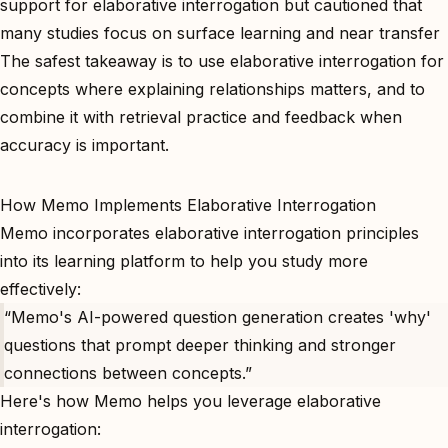
support for elaborative interrogation but cautioned that
many studies focus on surface learning and near transfer
The safest takeaway is to use elaborative interrogation for
concepts where explaining relationships matters, and to
combine it with retrieval practice and feedback when
accuracy is important.
How Memo Implements Elaborative Interrogation
Memo incorporates elaborative interrogation principles
into its learning platform to help you study more
effectively:
“Memo's AI-powered question generation creates 'why'
questions that prompt deeper thinking and stronger
connections between concepts.”
Here's how Memo helps you leverage elaborative
interrogation: