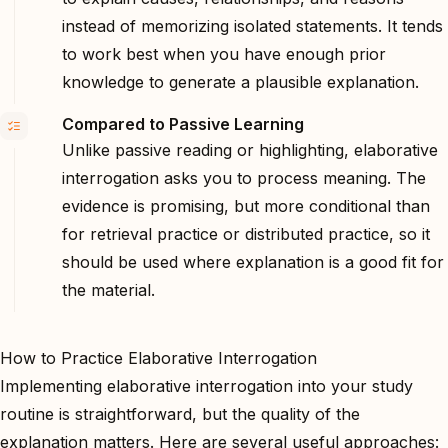
instead of memorizing isolated statements. It tends
to work best when you have enough prior
knowledge to generate a plausible explanation.
Compared to Passive Learning
Unlike passive reading or highlighting, elaborative
interrogation asks you to process meaning. The
evidence is promising, but more conditional than
for retrieval practice or distributed practice, so it
should be used where explanation is a good fit for
the material.
How to Practice Elaborative Interrogation
Implementing elaborative interrogation into your study
routine is straightforward, but the quality of the
explanation matters. Here are several useful approaches: