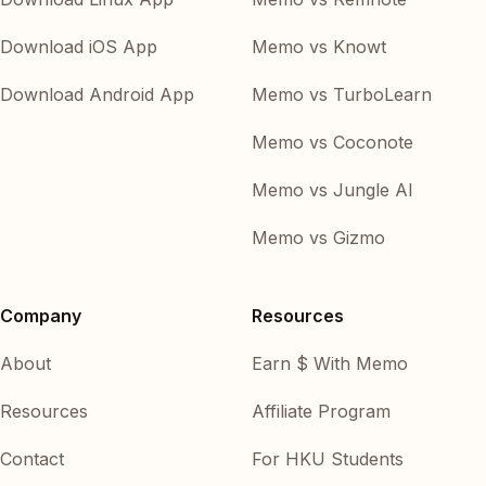
Download iOS App
Memo vs Knowt
Download Android App
Memo vs TurboLearn
Memo vs Coconote
Memo vs Jungle AI
Memo vs Gizmo
Company
Resources
About
Earn $ With Memo
Resources
Affiliate Program
Contact
For HKU Students