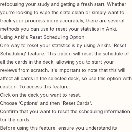
refocusing your study and getting a fresh start. Whether
you're looking to wipe the slate clean or simply want to
track your progress more accurately, there are several
methods you can use to reset your statistics in Anki.
Using Anki's Reset Scheduling Option
One way to reset your statistics is by using Anki's 'Reset
Scheduling' feature. This option will reset the schedule of
all the cards in the deck, allowing you to start your
reviews from scratch. It's important to note that this will
affect all cards in the selected deck, so use this option with
caution. To access this feature:
Click on the deck you want to reset.
Choose 'Options' and then 'Reset Cards'.
Confirm that you want to reset the scheduling information
for the cards.
Before using this feature, ensure you understand its