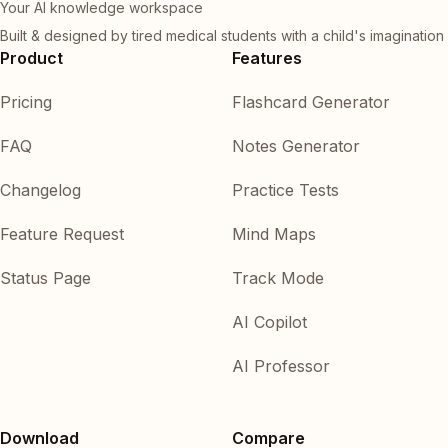
Your AI knowledge workspace
Built & designed by tired medical students with a child's imagination
Product
Features
Pricing
Flashcard Generator
FAQ
Notes Generator
Changelog
Practice Tests
Feature Request
Mind Maps
Status Page
Track Mode
AI Copilot
AI Professor
Download
Compare