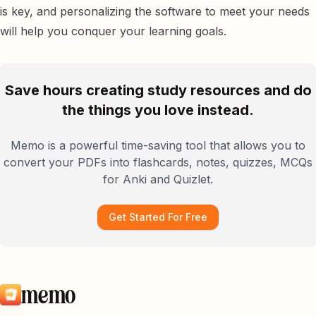
is key, and personalizing the software to meet your needs
will help you conquer your learning goals.
Save hours creating study resources and do
the things you love instead.
Memo is a powerful time-saving tool that allows you to
convert your PDFs into flashcards, notes, quizzes, MCQs
for Anki and Quizlet.
Get Started For Free
memo