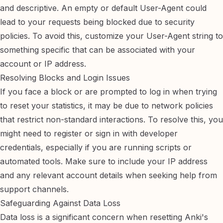
and descriptive. An empty or default User-Agent could
lead to your requests being blocked due to security
policies. To avoid this,
customize your User-Agent string
to
something specific that can be associated with your
account or IP address.
Resolving Blocks and Login Issues
If you face a block or are prompted to log in when trying
to reset your statistics, it may be due to network policies
that restrict non-standard interactions. To resolve this, you
might need to
register or sign in with developer
credentials
, especially if you are running scripts or
automated tools. Make sure to include your IP address
and any relevant account details when seeking help from
support channels.
Safeguarding Against Data Loss
Data loss is a significant concern when resetting Anki's