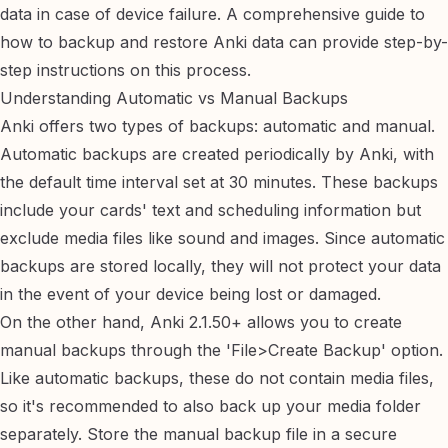
data in case of device failure. A comprehensive guide to
how to backup and restore Anki data
can provide step-by-
step instructions on this process.
Understanding Automatic vs Manual Backups
Anki offers two types of backups: automatic and manual.
Automatic backups are created periodically by Anki, with
the default time interval set at 30 minutes. These backups
include your cards' text and scheduling information but
exclude media files like sound and images. Since automatic
backups are stored locally, they will not protect your data
in the event of your device being lost or damaged.
On the other hand, Anki 2.1.50+ allows you to create
manual backups through the 'File>Create Backup' option.
Like automatic backups, these do not contain media files,
so it's recommended to also back up your media folder
separately. Store the manual backup file in a secure