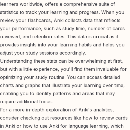
learners worldwide, offers a comprehensive suite of
statistics to track your learning and progress. When you
review your flashcards, Anki collects data that reflects
your performance, such as study time, number of cards
reviewed, and retention rates. This data is crucial as it
provides insights into your learning habits and helps you
adjust your study sessions accordingly.
Understanding these stats can be overwhelming at first,
but with a little experience, you'll find them invaluable for
optimizing your study routine. You can access detailed
charts and graphs that illustrate your learning over time,
enabling you to identify patterns and areas that may
require additional focus.
For a more in-depth exploration of Anki's analytics,
consider checking out resources like
how to review cards
in Anki
or
how to use Anki for language learning
, which