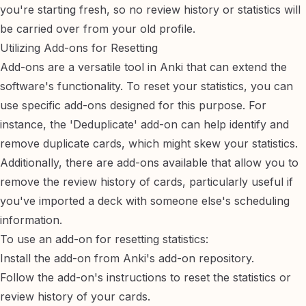
you're starting fresh, so no review history or statistics will
be carried over from your old profile.
Utilizing Add-ons for Resetting
Add-ons are a versatile tool in Anki that can extend the
software's functionality. To reset your statistics, you can
use specific add-ons designed for this purpose. For
instance, the 'Deduplicate' add-on can help identify and
remove duplicate cards, which might skew your statistics.
Additionally, there are add-ons available that allow you to
remove the review history of cards, particularly useful if
you've imported a deck with someone else's scheduling
information.
To use an add-on for resetting statistics:
Install the add-on from Anki's add-on repository.
Follow the add-on's instructions to reset the statistics or
review history of your cards.