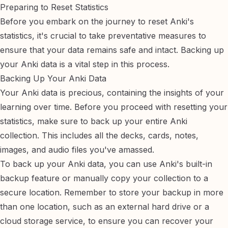
Preparing to Reset Statistics
Before you embark on the journey to reset Anki's
statistics, it's crucial to take preventative measures to
ensure that your data remains safe and intact. Backing up
your Anki data is a vital step in this process.
Backing Up Your Anki Data
Your Anki data is precious, containing the insights of your
learning over time. Before you proceed with resetting your
statistics, make sure to back up your entire Anki
collection. This includes all the decks, cards, notes,
images, and audio files you've amassed.
To back up your Anki data, you can use Anki's built-in
backup feature or manually copy your collection to a
secure location. Remember to store your backup in more
than one location, such as an external hard drive or a
cloud storage service, to ensure you can recover your