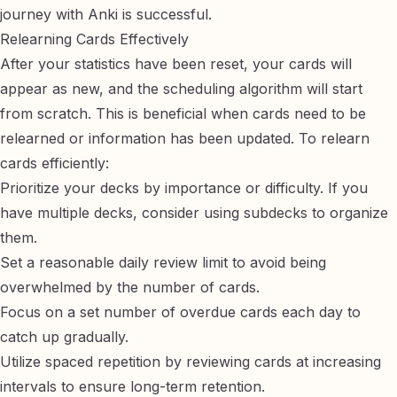
journey with Anki is successful.
Relearning Cards Effectively
After your statistics have been reset, your cards will
appear as new, and the scheduling algorithm will start
from scratch. This is beneficial when cards need to be
relearned or information has been updated. To relearn
cards efficiently:
Prioritize your decks by importance or difficulty. If you
have multiple decks, consider using
subdecks
to organize
them.
Set a reasonable daily review limit to avoid being
overwhelmed by the number of cards.
Focus on a set number of overdue cards each day to
catch up gradually.
Utilize spaced repetition by reviewing cards at increasing
intervals to ensure long-term retention.