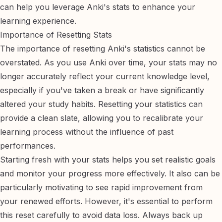
can help you leverage Anki's stats to enhance your
learning experience.
Importance of Resetting Stats
The importance of resetting Anki's statistics cannot be
overstated. As you use Anki over time, your stats may no
longer accurately reflect your current knowledge level,
especially if you've taken a break or have significantly
altered your study habits. Resetting your statistics can
provide a clean slate, allowing you to recalibrate your
learning process without the influence of past
performances.
Starting fresh with your stats helps you set realistic goals
and monitor your progress more effectively. It also can be
particularly motivating to see rapid improvement from
your renewed efforts. However, it's essential to perform
this reset carefully to avoid data loss. Always back up