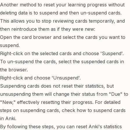
Another method to reset your learning progress without
deleting data is to suspend and then un-suspend cards.
This allows you to stop reviewing cards temporarily, and
then reintroduce them as if they were new:
Open the card browser and select the cards you want to
suspend.
Right-click on the selected cards and choose 'Suspend'.
To un-suspend the cards, select the suspended cards in
the browser.
Right-click and choose 'Unsuspend'.
Suspending cards does not reset their statistics, but
unsuspending them will change their status from "Due" to
"New," effectively resetting their progress. For detailed
steps on suspending cards, check
how to suspend cards
in Anki
.
By following these steps, you can reset Anki's statistics