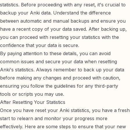
statistics. Before proceeding with any reset, it's crucial to
backup your Anki data
. Understand the difference
between automatic and manual backups and ensure you
have a recent copy of your data saved. After backing up,
you can proceed with resetting your statistics with the
confidence that your data is secure.
By paying attention to these details, you can avoid
common issues and secure your data when resetting
Anki's statistics. Always remember to back up your data
before making any changes and proceed with caution,
ensuring you follow the guidelines for any third-party
tools or scripts you may use.
After Resetting Your Statistics
Once you have reset your Anki statistics, you have a fresh
start to relearn and monitor your progress more
effectively. Here are some steps to ensure that your new