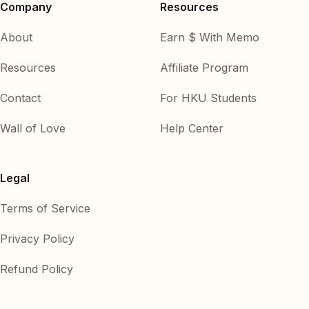
Company
Resources
About
Earn $ With Memo
Resources
Affiliate Program
Contact
For HKU Students
Wall of Love
Help Center
Legal
Terms of Service
Privacy Policy
Refund Policy