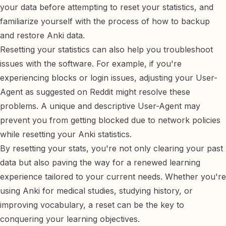
your data before attempting to reset your statistics, and
familiarize yourself with the process of
how to backup
and restore Anki data
.
Resetting your statistics can also help you troubleshoot
issues with the software. For example, if you're
experiencing blocks or login issues, adjusting your User-
Agent as suggested on
Reddit
might resolve these
problems. A unique and descriptive User-Agent may
prevent you from getting blocked due to network policies
while resetting your Anki statistics.
By resetting your stats, you're not only clearing your past
data but also paving the way for a renewed learning
experience tailored to your current needs. Whether you're
using Anki for
medical studies
,
studying history
, or
improving vocabulary
, a reset can be the key to
conquering your learning objectives.