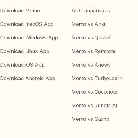
Download Memo
All Comparisons
Download macOS App
Memo vs Anki
Download Windows App
Memo vs Quizlet
Download Linux App
Memo vs Remnote
Download iOS App
Memo vs Knowt
Download Android App
Memo vs TurboLearn
Memo vs Coconote
Memo vs Jungle AI
Memo vs Gizmo