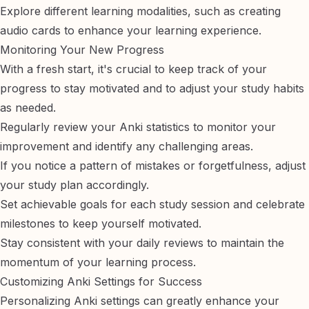
Explore different learning modalities, such as
creating
audio cards
to enhance your learning experience.
Monitoring Your New Progress
With a fresh start, it's crucial to keep track of your
progress to stay motivated and to adjust your study habits
as needed.
Regularly review your Anki statistics to monitor your
improvement and identify any challenging areas.
If you notice a pattern of mistakes or forgetfulness, adjust
your study plan accordingly.
Set achievable goals for each study session and celebrate
milestones to keep yourself motivated.
Stay consistent with your daily reviews to maintain the
momentum of your learning process.
Customizing Anki Settings for Success
Personalizing Anki settings can greatly enhance your