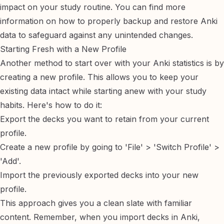
impact on your study routine. You can find more
information on how to properly
backup and restore Anki
data
to safeguard against any unintended changes.
Starting Fresh with a New Profile
Another method to start over with your Anki statistics is by
creating a new profile. This allows you to keep your
existing data intact while starting anew with your study
habits. Here's how to do it:
Export the decks you want to retain from your current
profile.
Create a new profile by going to 'File' > 'Switch Profile' >
'Add'.
Import the previously exported decks into your new
profile.
This approach gives you a clean slate with familiar
content. Remember, when you
import decks in Anki
,