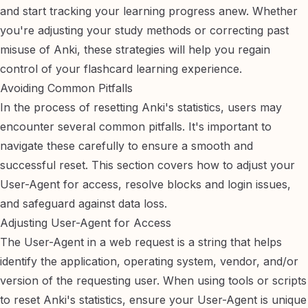
and start tracking your learning progress anew. Whether
you're adjusting your study methods or correcting past
misuse of Anki, these strategies will help you regain
control of your flashcard learning experience.
Avoiding Common Pitfalls
In the process of resetting Anki's statistics, users may
encounter several common pitfalls. It's important to
navigate these carefully to ensure a smooth and
successful reset. This section covers how to adjust your
User-Agent for access, resolve blocks and login issues,
and safeguard against data loss.
Adjusting User-Agent for Access
The User-Agent in a web request is a string that helps
identify the application, operating system, vendor, and/or
version of the requesting user. When using tools or scripts
to reset Anki's statistics, ensure your User-Agent is unique