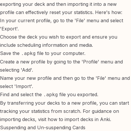
exporting your deck and then importing it into a new
profile can effectively reset your statistics. Here's how:
In your current profile, go to the 'File' menu and select
'Export'.
Choose the deck you wish to export and ensure you
include scheduling information and media.
Save the
file to your computer.
.apkg
Create a new profile by going to the 'Profile' menu and
selecting 'Add'.
Name your new profile and then go to the 'File' menu and
select 'Import'.
Find and select the
file you exported.
.apkg
By transferring your decks to a new profile, you can start
tracking your statistics from scratch. For guidance on
importing decks, visit
how to import decks in Anki
.
Suspending and Un-suspending Cards