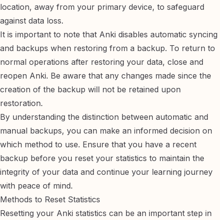
location, away from your primary device, to safeguard
against data loss.
It is important to note that Anki disables automatic syncing
and backups when restoring from a backup. To return to
normal operations after restoring your data, close and
reopen Anki. Be aware that any changes made since the
creation of the backup will not be retained upon
restoration.
By understanding the distinction between automatic and
manual backups, you can make an informed decision on
which method to use. Ensure that you have a recent
backup before you reset your statistics to maintain the
integrity of your data and continue your learning journey
with peace of mind.
Methods to Reset Statistics
Resetting your Anki statistics can be an important step in