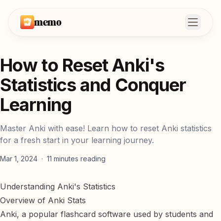
memo
Open m
How to Reset Anki's
Statistics and Conquer
Learning
Master Anki with ease! Learn how to reset Anki statistics
for a fresh start in your learning journey.
Mar 1, 2024
·
11
minutes reading
Understanding Anki's Statistics
Overview of Anki Stats
Anki, a popular flashcard software used by students and