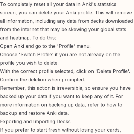
To completely reset all your data in Anki's statistics
screen, you can delete your Anki profile. This will remove
all information, including any data from decks downloaded
from the internet that may be skewing your global stats
and heatmap. To do this:
Open Anki and go to the 'Profile' menu.
Choose 'Switch Profile' if you are not already on the
profile you wish to delete.
With the correct profile selected, click on 'Delete Profile'.
Confirm the deletion when prompted.
Remember, this action is irreversible, so ensure you have
backed up your data if you want to keep any of it. For
more information on backing up data, refer to
how to
backup and restore Anki data
.
Exporting and Importing Decks
If you prefer to start fresh without losing your cards,