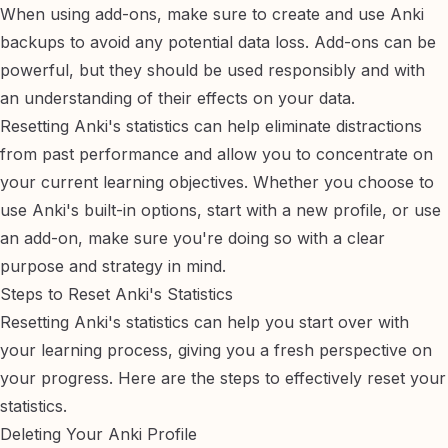
When using add-ons, make sure to
create and use Anki
backups
to avoid any potential data loss. Add-ons can be
powerful, but they should be used responsibly and with
an understanding of their effects on your data.
Resetting Anki's statistics can help eliminate distractions
from past performance and allow you to concentrate on
your current learning objectives. Whether you choose to
use Anki's built-in options, start with a new profile, or use
an add-on, make sure you're doing so with a clear
purpose and strategy in mind.
Steps to Reset Anki's Statistics
Resetting Anki's statistics can help you start over with
your learning process, giving you a fresh perspective on
your progress. Here are the steps to effectively reset your
statistics.
Deleting Your Anki Profile