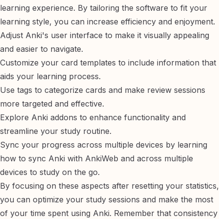
learning experience. By tailoring the software to fit your
learning style, you can increase efficiency and enjoyment.
Adjust Anki's
user interface
to make it visually appealing
and easier to navigate.
Customize your
card templates
to include information that
aids your learning process.
Use
tags
to categorize cards and make review sessions
more targeted and effective.
Explore
Anki addons
to enhance functionality and
streamline your study routine.
Sync your progress across multiple devices by learning
how to sync Anki with AnkiWeb
and
across multiple
devices
to study on the go.
By focusing on these aspects after resetting your statistics,
you can optimize your study sessions and make the most
of your time spent using Anki. Remember that consistency