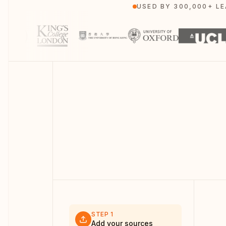
USED BY 300,000+ L
STEP
1
Add your sources