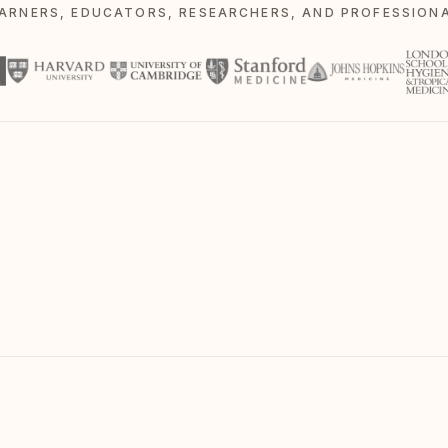
EARNERS, EDUCATORS, RESEARCHERS, AND PROFESSIONA