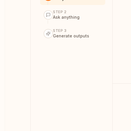
01
STEP
2
A
Ask anything
STEP
3
Dr
Generate outputs
Me
co
ri
02
A