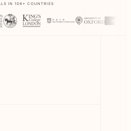
LS IN 106+ COUNTRIES