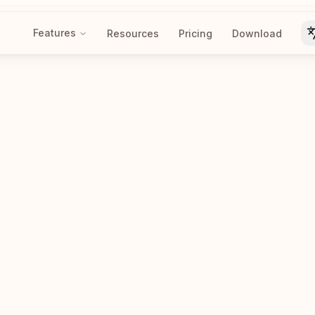
Features
Resources
Pricing
Download