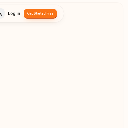
Log in
Get Started Free
Language